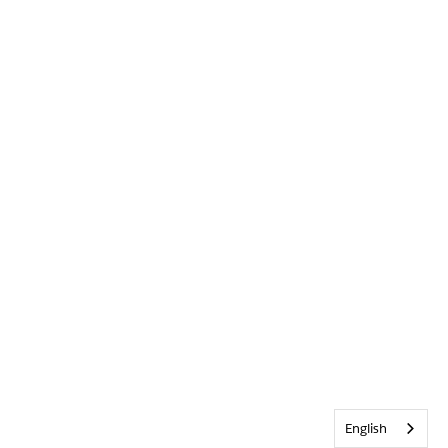
English