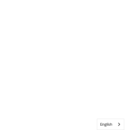
English