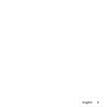
English