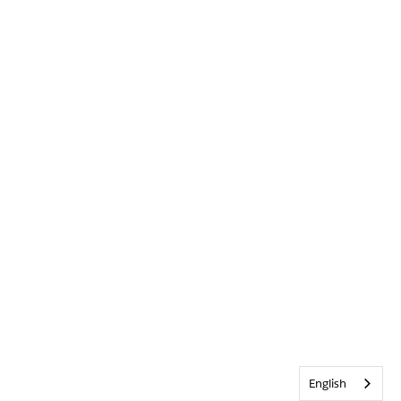
English