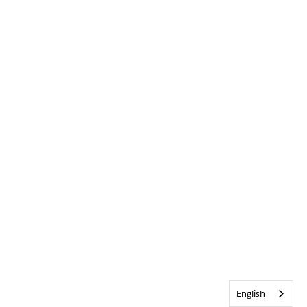
English