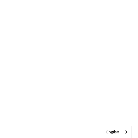
English