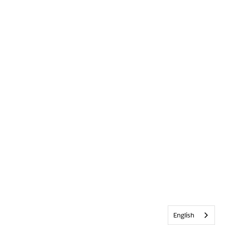
English