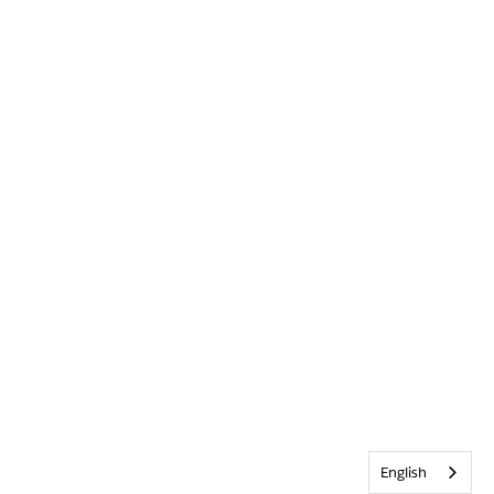
English