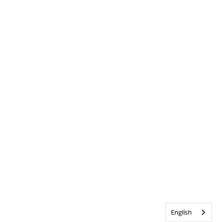
English