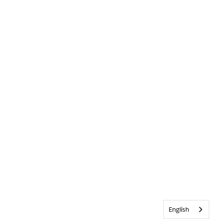
English