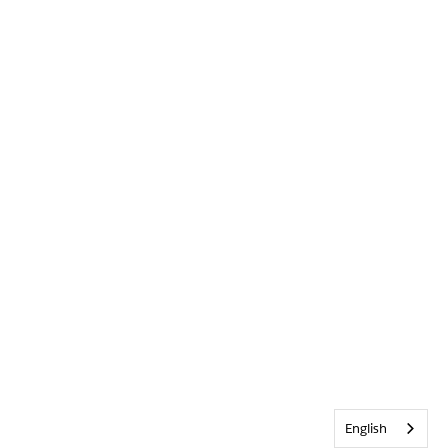
English