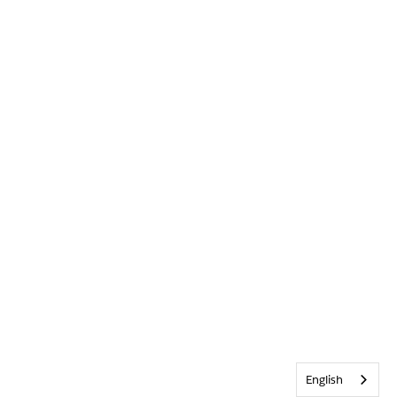
English