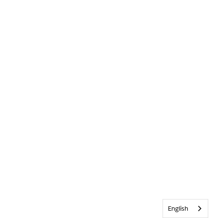
English