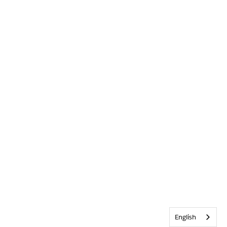
English