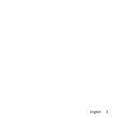
English