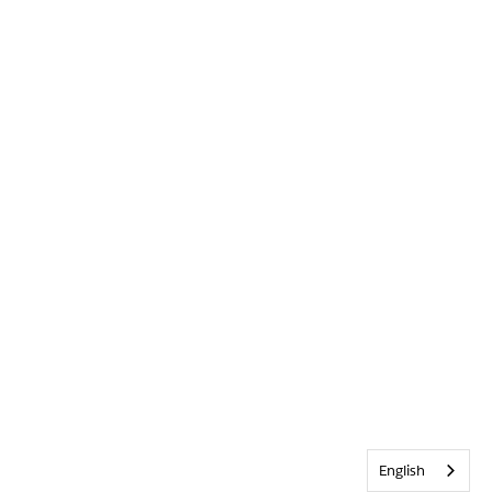
English