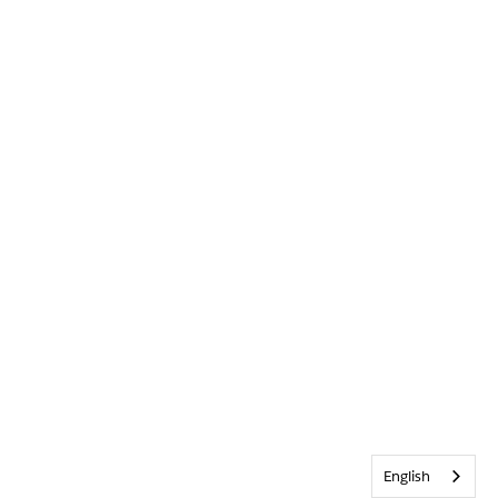
English