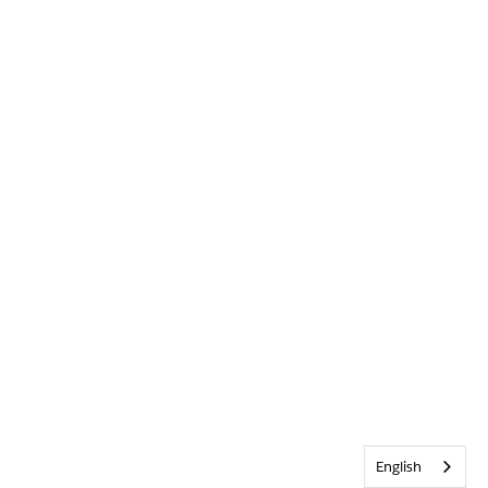
English