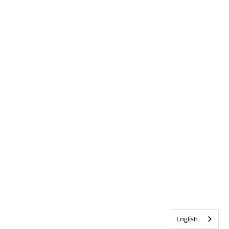
English