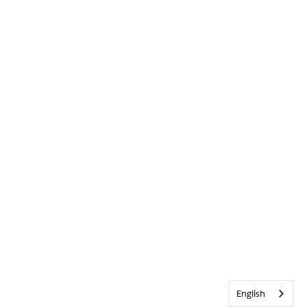
English