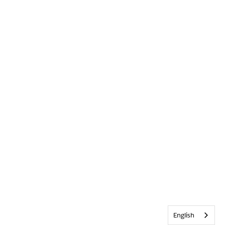
English