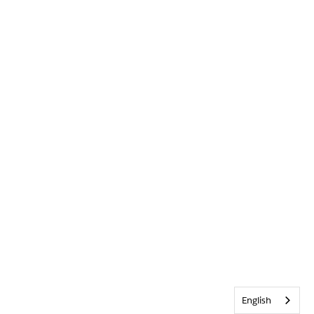
English