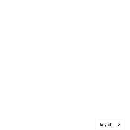
English