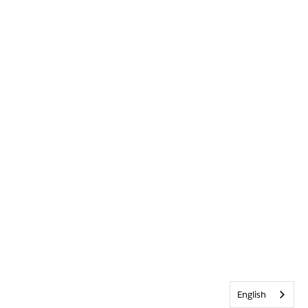
English