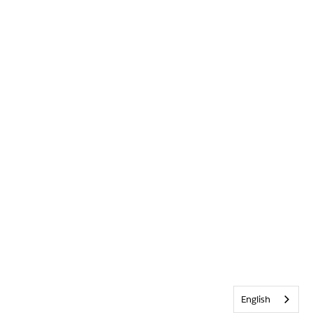
English