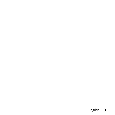
English