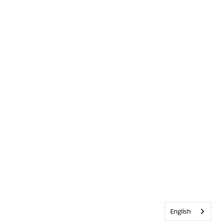
English