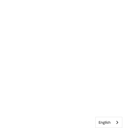
English