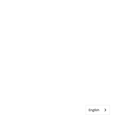
English