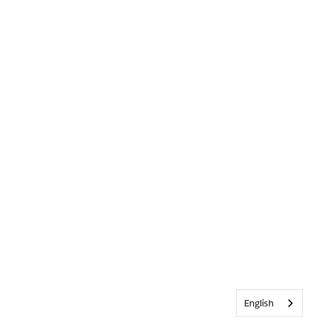
English