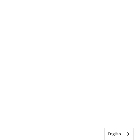
English