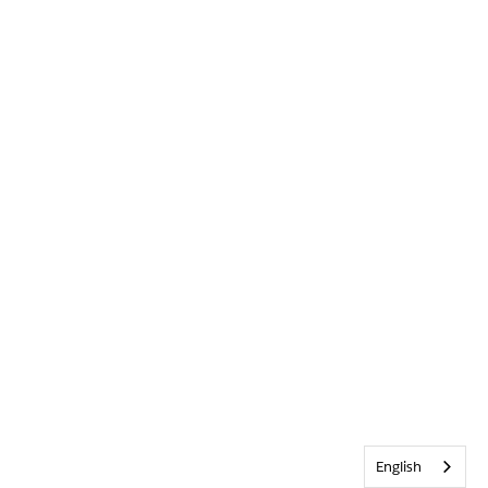
English