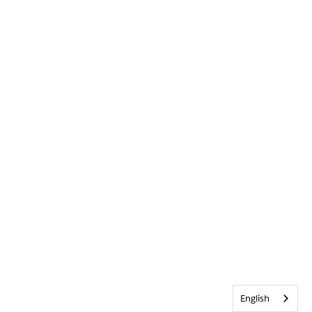
English