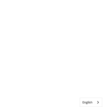
English