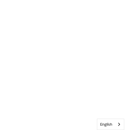
English