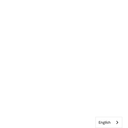
English