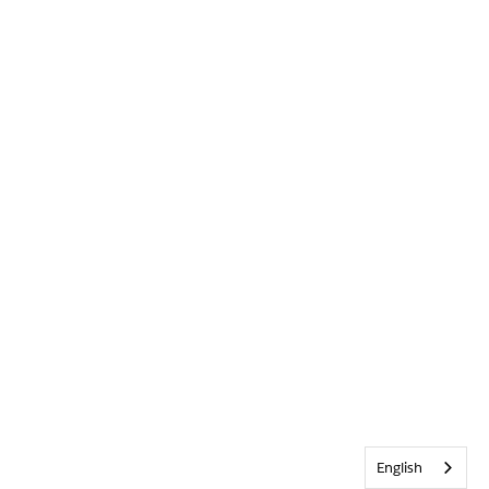
English