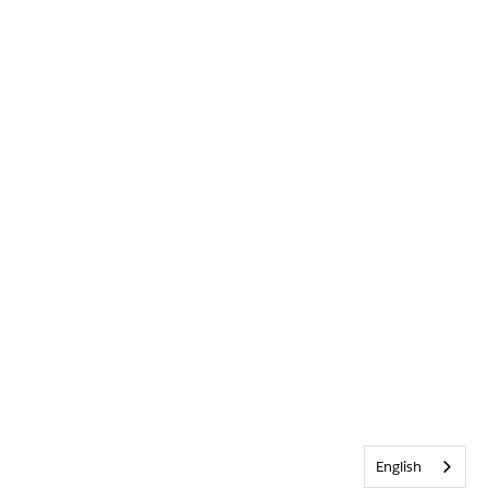
English