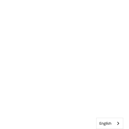
English