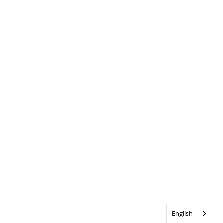
English