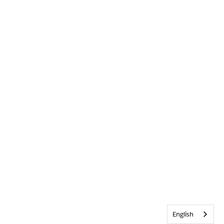
English