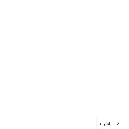
English