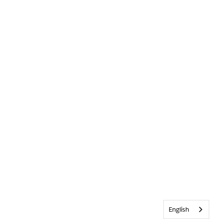
English