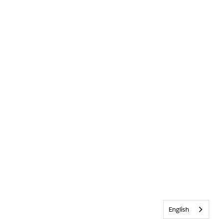
English