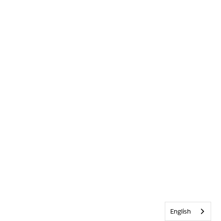
English