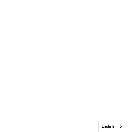
English