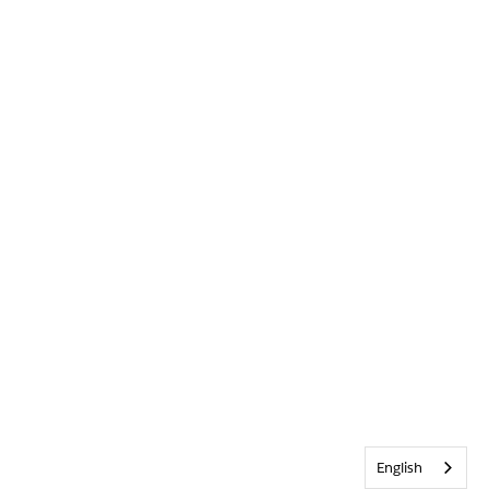
English