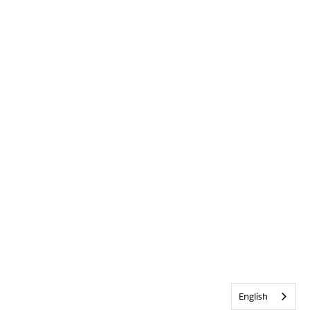
English