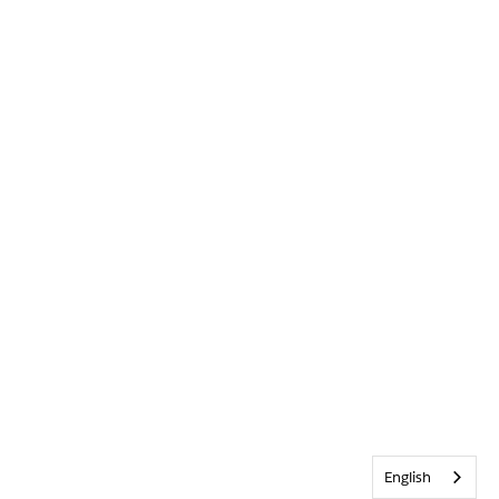
English