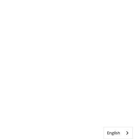
English